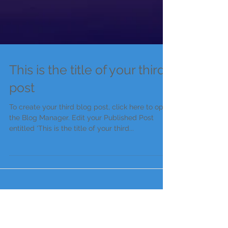
This is the title of your third
post
To create your third blog post, click here to open
the Blog Manager. Edit your Published Post
entitled 'This is the title of your third...